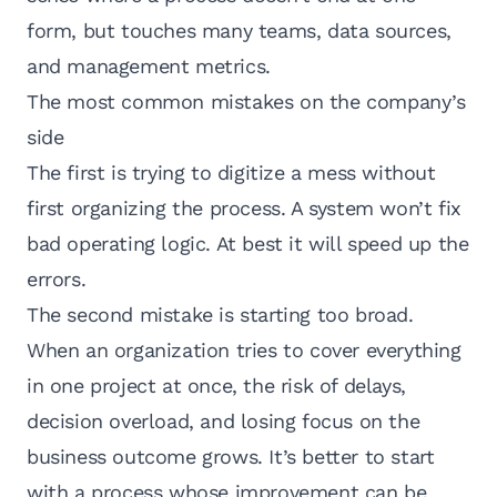
form, but touches many teams, data sources,
and management metrics.
The most common mistakes on the company’s
side
The first is trying to digitize a mess without
first organizing the process. A system won’t fix
bad operating logic. At best it will speed up the
errors.
The second mistake is starting too broad.
When an organization tries to cover everything
in one project at once, the risk of delays,
decision overload, and losing focus on the
business outcome grows. It’s better to start
with a process whose improvement can be