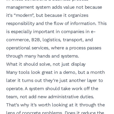
management system adds value not because
it’s “modern”, but because it organizes
responsibility and the flow of information. This
is especially important in companies in e-
commerce, B2B,
logistics, transport
, and
operational services, where a process passes
through many hands and systems.
What it should solve, not just display
Many tools look great in a demo, but a month
later it turns out they’re just another layer to
operate. A system should take work off the
team, not add new administrative duties.
That’s why it’s worth looking at it through the
lens of concrete problems. Does it reduce the