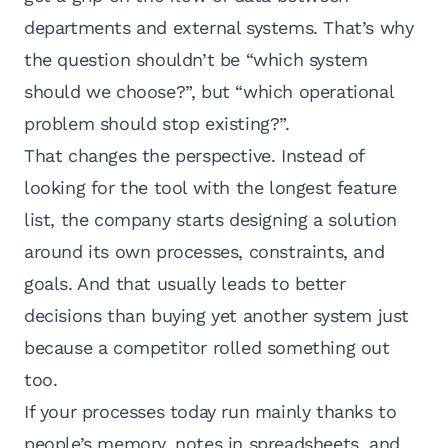
departments and external systems. That’s why
the question shouldn’t be “which system
should we choose?”, but “which operational
problem should stop existing?”.
That changes the perspective. Instead of
looking for the tool with the longest feature
list, the company starts designing a solution
around its own processes, constraints, and
goals. And that usually leads to better
decisions than buying yet another system just
because a competitor rolled something out
too.
If your processes today run mainly thanks to
people’s memory, notes in spreadsheets, and