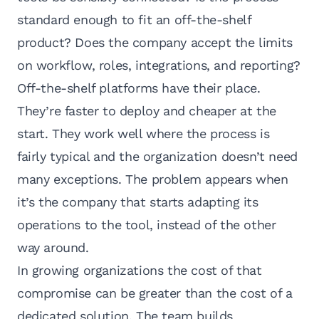
standard enough to fit an off-the-shelf
product? Does the company accept the limits
on workflow, roles, integrations, and reporting?
Off-the-shelf platforms have their place.
They’re faster to deploy and cheaper at the
start. They work well where the process is
fairly typical and the organization doesn’t need
many exceptions. The problem appears when
it’s the company that starts adapting its
operations to the tool, instead of the other
way around.
In growing organizations the cost of that
compromise can be greater than the cost of a
dedicated solution. The team builds