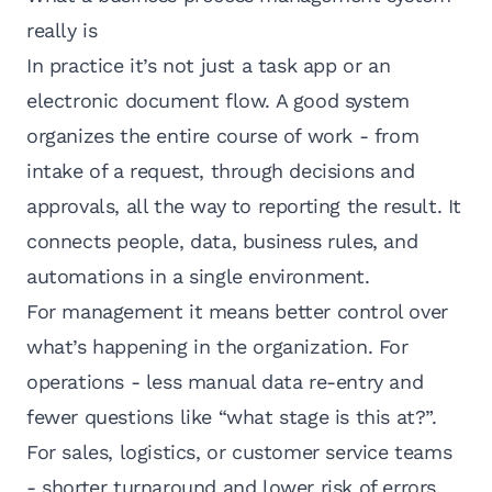
really is
In practice it’s not just a task app or an
electronic document flow. A good system
organizes the entire course of work - from
intake of a request, through decisions and
approvals, all the way to reporting the result. It
connects people, data, business rules, and
automations in a single environment.
For management it means better control over
what’s happening in the organization. For
operations - less manual data re-entry and
fewer questions like “what stage is this at?”.
For sales, logistics, or customer service teams
- shorter turnaround and lower risk of errors.