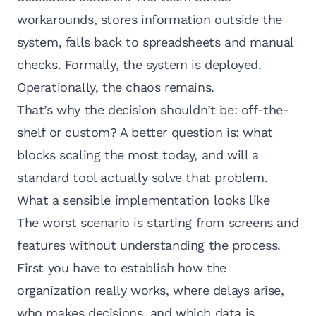
workarounds, stores information outside the
system, falls back to spreadsheets and manual
checks. Formally, the system is deployed.
Operationally, the chaos remains.
That’s why the decision shouldn’t be: off-the-
shelf or custom? A better question is: what
blocks scaling the most today, and will a
standard tool actually solve that problem.
What a sensible implementation looks like
The worst scenario is starting from screens and
features without understanding the process.
First you have to establish how the
organization really works, where delays arise,
who makes decisions, and which data is