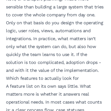
sensible than building a large system that tries
to cover the whole company from day one.
Only on that basis do you design the operating
logic, user roles, views,
automations and
integrations
. In practice, what matters isn’t
only what the system can do, but also how
quickly the team learns to use it. If the
solution is too complicated, adoption drops -
and with it the value of the implementation.
Which features to actually look for
A feature list on its own says little. What
matters more is whether it answers real
operational needs. In most cases what counts
is: a clear process flow, case statuses,