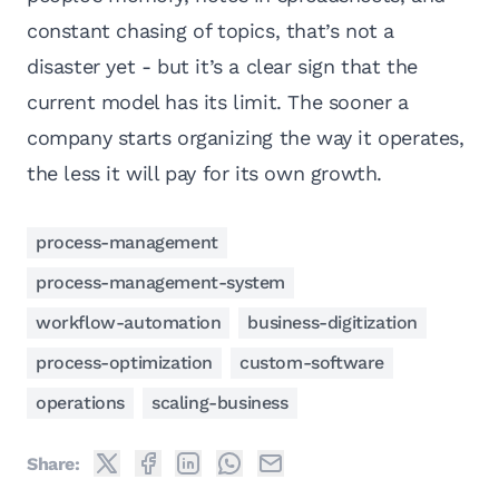
constant chasing of topics, that’s not a
disaster yet - but it’s a clear sign that the
current model has its limit. The sooner a
company starts organizing the way it operates,
the less it will pay for its own growth.
process-management
process-management-system
workflow-automation
business-digitization
process-optimization
custom-software
operations
scaling-business
Share: