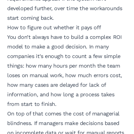
developed further, over time the workarounds
start coming back.
How to figure out whether it pays off
You don’t always have to build a complex ROI
model to make a good decision. In many
companies it’s enough to count a few simple
things: how many hours per month the team
loses on manual work, how much errors cost,
how many cases are delayed for lack of
information, and how long a process takes
from start to finish.
On top of that comes the cost of managerial
blindness. If managers make decisions based
on incomplete data or wait for manual reports,