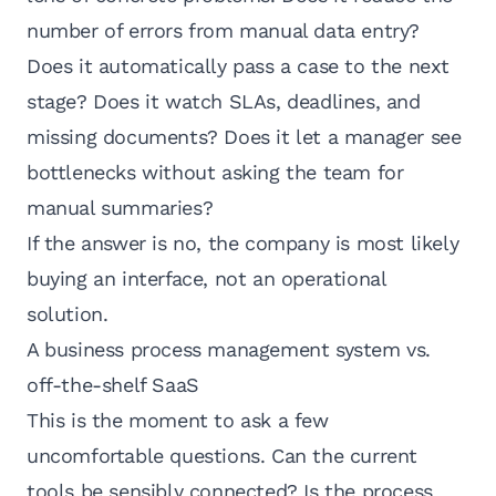
number of errors from manual data entry?
Does it automatically pass a case to the next
stage? Does it watch SLAs, deadlines, and
missing documents? Does it let a manager see
bottlenecks without asking the team for
manual summaries?
If the answer is no, the company is most likely
buying an interface, not an operational
solution.
A business process management system vs.
off-the-shelf SaaS
This is the moment to ask a few
uncomfortable questions. Can the current
tools be sensibly connected? Is the process