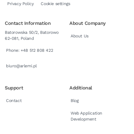
Privacy Policy
Cookie settings
Contact Information
About Company
Batorowska 50/2, Batorowo
About Us
62-081, Poland
Phone: +48 512 808 422
biuro@arlemi.pl
Support
Additional
Contact
Blog
Web Application
Development