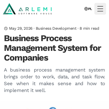
PL
Togg
May 29, 2026
·
Business Development
·
8
min read
Business Process
Management System for
Companies
A business process management system
brings order to work, data, and task flow.
See when it makes sense and how to
implement it well.