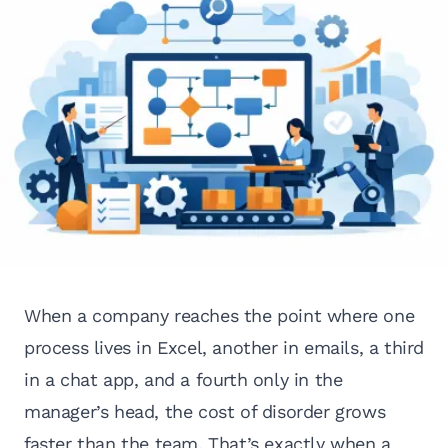
When a company reaches the point where one
process lives in Excel, another in emails, a third
in a chat app, and a fourth only in the
manager’s head, the cost of disorder grows
faster than the team. That’s exactly when a