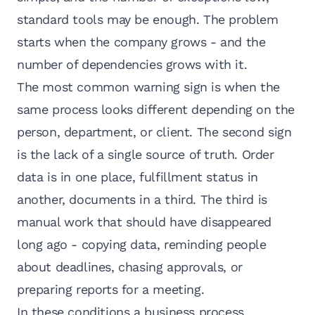
standard tools may be enough. The problem
starts when the company grows - and the
number of dependencies grows with it.
The most common warning sign is when the
same process looks different depending on the
person, department, or client. The second sign
is the lack of a single source of truth. Order
data is in one place, fulfillment status in
another, documents in a third. The third is
manual work that should have disappeared
long ago - copying data, reminding people
about deadlines, chasing approvals, or
preparing reports for a meeting.
In these conditions a business process