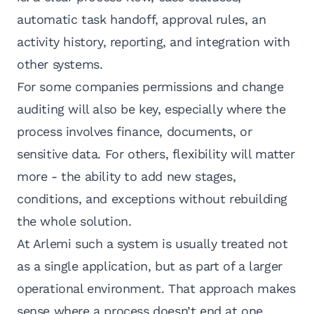
automatic task handoff, approval rules, an
activity history, reporting, and integration with
other systems.
For some companies permissions and change
auditing will also be key, especially where the
process involves finance, documents, or
sensitive data. For others, flexibility will matter
more - the ability to add new stages,
conditions, and exceptions without rebuilding
the whole solution.
At Arlemi such a system is usually treated not
as a single application, but as part of a larger
operational environment. That approach makes
sense where a process doesn’t end at one