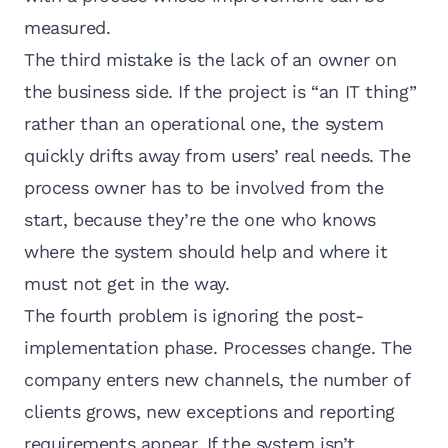
measured.
The third mistake is the lack of an owner on
the business side. If the project is “an IT thing”
rather than an operational one, the system
quickly drifts away from users’ real needs. The
process owner has to be involved from the
start, because they’re the one who knows
where the system should help and where it
must not get in the way.
The fourth problem is ignoring the post-
implementation phase. Processes change. The
company enters new channels, the number of
clients grows, new exceptions and reporting
requirements appear. If the system isn’t