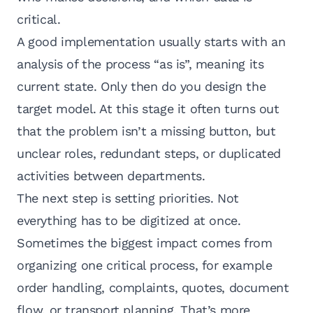
critical.
A good implementation usually starts with an
analysis of the process “as is”, meaning its
current state. Only then do you design the
target model. At this stage it often turns out
that the problem isn’t a missing button, but
unclear roles, redundant steps, or duplicated
activities between departments.
The next step is setting priorities. Not
everything has to be digitized at once.
Sometimes the biggest impact comes from
organizing one critical process, for example
order handling, complaints, quotes, document
flow, or transport planning. That’s more