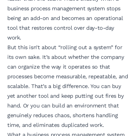
business process management system stops
being an add-on and becomes an operational
tool that restores control over day-to-day
work.
But this isn’t about “rolling out a system” for
its own sake. It’s about whether the company
can organize the way it operates so that
processes become measurable, repeatable, and
scalable. That’s a big difference. You can buy
yet another tool and keep putting out fires by
hand. Or you can build an environment that
genuinely reduces chaos, shortens handling
time, and eliminates duplicated work.
What a business process management system