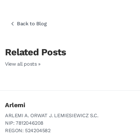
Back to Blog
Related Posts
View all posts »
Arlemi
ARLEMI A. ORWAT J. LEMIESIEWICZ S.C.
NIP: 7812046208
REGON: 524204582