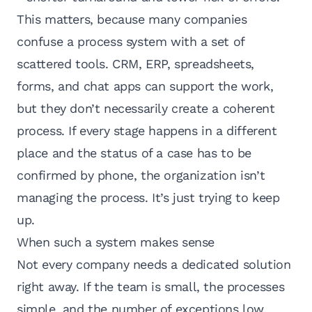
This matters, because many companies
confuse a process system with a set of
scattered tools.
CRM, ERP
, spreadsheets,
forms, and chat apps can support the work,
but they don’t necessarily create a coherent
process. If every stage happens in a different
place and the status of a case has to be
confirmed by phone, the organization isn’t
managing the process. It’s just trying to keep
up.
When such a system makes sense
Not every company needs a dedicated solution
right away. If the team is small, the processes
simple, and the number of exceptions low,