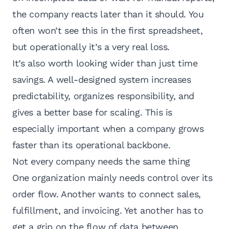
the company reacts later than it should. You
often won’t see this in the first spreadsheet,
but operationally it’s a very real loss.
It’s also worth looking wider than just time
savings. A well-designed system increases
predictability, organizes responsibility, and
gives a better base for scaling. This is
especially important when a company grows
faster than its operational backbone.
Not every company needs the same thing
One organization mainly needs control over its
order flow. Another wants to connect sales,
fulfillment, and invoicing. Yet another has to
get a grip on the flow of data between