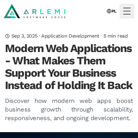
PL
Togg
Sep 3, 2025
·
Application Development
·
5
min read
Modern Web Applications
- What Makes Them
Support Your Business
Instead of Holding It Back
Discover how modern web apps boost
business growth through scalability,
responsiveness, and ongoing development.