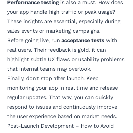
Performance testing
is also a must. How does
your app handle high traffic or peak usage?
These insights are essential, especially during
sales events or marketing campaigns.
Before going live, run
acceptance tests
with
real users. Their feedback is gold, it can
highlight subtle UX flaws or usability problems
that internal teams may overlook.
Finally, don’t stop after launch. Keep
monitoring your app in real time and release
regular updates. That way, you can quickly
respond to issues and continuously improve
the user experience based on market needs.
Post-Launch Development – How to Avoid