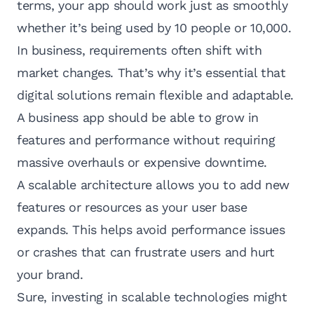
terms, your app should work just as smoothly
whether it’s being used by 10 people or 10,000.
In business, requirements often shift with
market changes. That’s why it’s essential that
digital solutions remain flexible and adaptable.
A business app should be able to grow in
features and performance without requiring
massive overhauls or expensive downtime.
A scalable architecture allows you to add new
features or resources as your user base
expands. This helps avoid performance issues
or crashes that can frustrate users and hurt
your brand.
Sure, investing in scalable technologies might