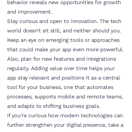
behavior reveals new opportunities for growth
and improvement.
Stay curious and open to innovation. The tech
world doesn’t sit still, and neither should you.
Keep an eye on emerging tools or approaches
that could make your app even more powerful.
Also, plan for new features and integrations
regularly. Adding value over time helps your
app stay relevant and positions it as a central
tool for your business, one that automates
processes, supports mobile and remote teams,
and adapts to shifting business goals.
If you’re curious how modern technologies can
further strengthen your digital presence, take a