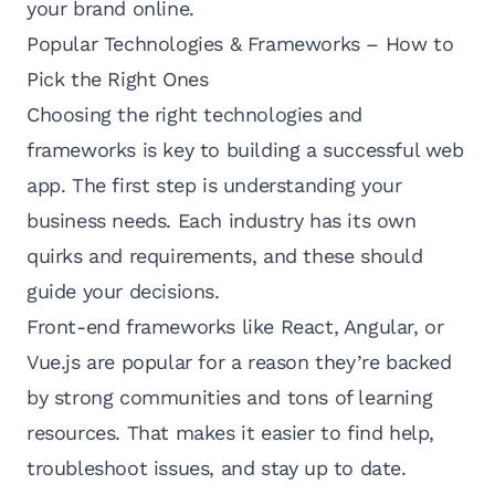
your brand online.
Popular Technologies & Frameworks – How to
Pick the Right Ones
Choosing the right technologies and
frameworks is key to building a successful web
app. The first step is understanding your
business needs. Each industry has its own
quirks and requirements, and these should
guide your decisions.
Front-end frameworks like React, Angular, or
Vue.js are popular for a reason they’re backed
by strong communities and tons of learning
resources. That makes it easier to find help,
troubleshoot issues, and stay up to date.