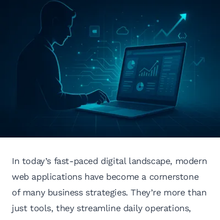
In today’s fast-paced digital landscape, modern
web applications have become a cornerstone
of many business strategies. They’re more than
just tools, they streamline daily operations,