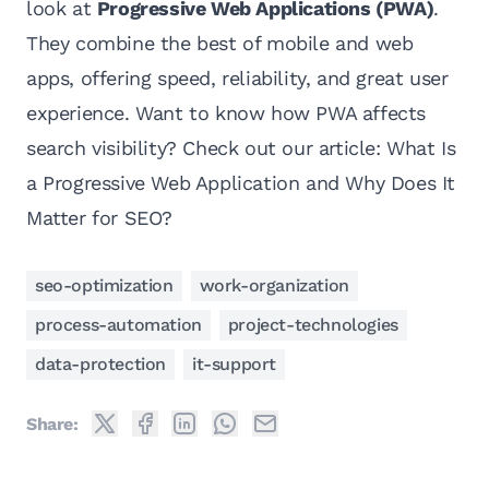
look at
Progressive Web Applications (PWA)
.
They combine the best of mobile and web
apps, offering speed, reliability, and great user
experience. Want to know how PWA affects
search visibility? Check out our article:
What Is
a Progressive Web Application and Why Does It
Matter for SEO?
seo-optimization
work-organization
process-automation
project-technologies
data-protection
it-support
Share: