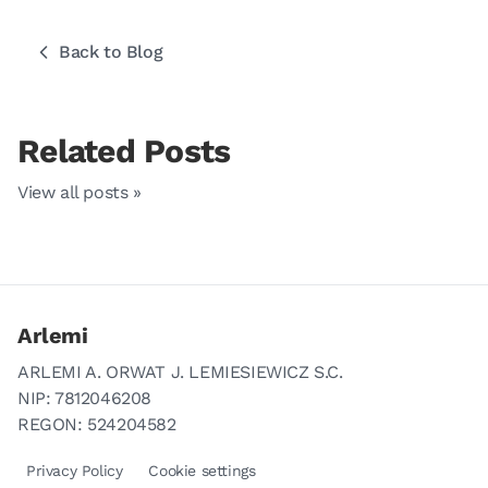
Back to Blog
Related Posts
View all posts »
Arlemi
ARLEMI A. ORWAT J. LEMIESIEWICZ S.C.
NIP: 7812046208
REGON: 524204582
Privacy Policy
Cookie settings