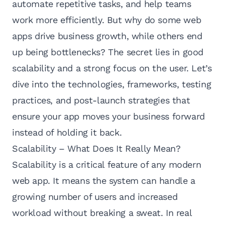
automate repetitive tasks, and help teams
work more efficiently. But why do some web
apps drive business growth, while others end
up being bottlenecks? The secret lies in good
scalability and a strong focus on the user. Let’s
dive into the technologies, frameworks, testing
practices, and post-launch strategies that
ensure your app moves your business forward
instead of holding it back.
Scalability – What Does It Really Mean?
Scalability is a critical feature of any modern
web app. It means the system can handle a
growing number of users and increased
workload without breaking a sweat. In real