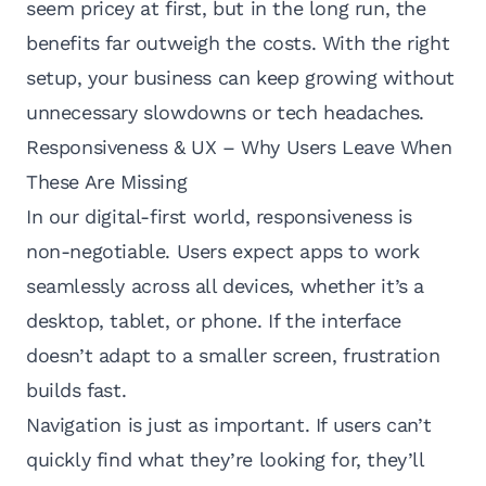
seem pricey at first, but in the long run, the
benefits far outweigh the costs. With the right
setup, your business can keep growing without
unnecessary slowdowns or tech headaches.
Responsiveness & UX – Why Users Leave When
These Are Missing
In our digital-first world, responsiveness is
non-negotiable. Users expect apps to work
seamlessly across all devices, whether it’s a
desktop, tablet, or phone. If the interface
doesn’t adapt to a smaller screen, frustration
builds fast.
Navigation is just as important. If users can’t
quickly find what they’re looking for, they’ll