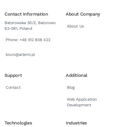
Contact Information
About Company
Batorowska 50/2, Batorowo
About Us
62-081, Poland
Phone: +48 512 808 422
biuro@arlemi.pl
Support
Additional
Contact
Blog
Web Application
Development
Technologies
Industries