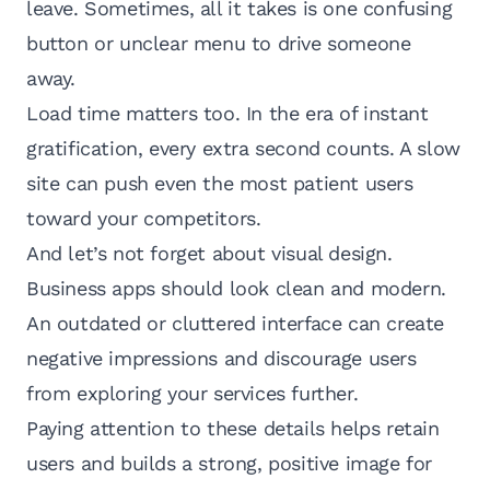
leave. Sometimes, all it takes is one confusing
button or unclear menu to drive someone
away.
Load time matters too. In the era of instant
gratification, every extra second counts. A slow
site can push even the most patient users
toward your competitors.
And let’s not forget about visual design.
Business apps should look clean and modern.
An outdated or cluttered interface can create
negative impressions and discourage users
from exploring your services further.
Paying attention to these details helps retain
users and builds a strong, positive image for