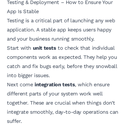
Testing & Deployment – How to Ensure Your
App Is Stable
Testing is a critical part of launching any web
application. A stable app keeps users happy
and your business running smoothly.
Start with
unit tests
to check that individual
components work as expected. They help you
catch and fix bugs early, before they snowball
into bigger issues.
Next come
integration tests
, which ensure
different parts of your system work well
together. These are crucial when things don’t
integrate smoothly, day-to-day operations can
suffer.