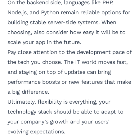
On the backend side, languages like PHP,
Node.js, and Python remain reliable options for
building stable server-side systems. When
choosing, also consider how easy it will be to
scale your app in the future.
Pay close attention to the development pace of
the tech you choose. The IT world moves fast,
and staying on top of updates can bring
performance boosts or new features that make
a big difference.
Ultimately, flexibility is everything, your
technology stack should be able to adapt to
your company’s growth and your users’
evolving expectations.