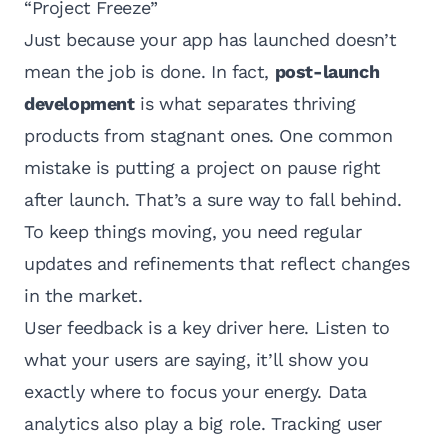
“Project Freeze”
Just because your app has launched doesn’t
mean the job is done. In fact,
post-launch
development
is what separates thriving
products from stagnant ones. One common
mistake is putting a project on pause right
after launch. That’s a sure way to fall behind.
To keep things moving, you need regular
updates and refinements that reflect changes
in the market.
User feedback is a key driver here. Listen to
what your users are saying, it’ll show you
exactly where to focus your energy. Data
analytics also play a big role. Tracking user