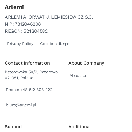
Arlemi
ARLEMI A. ORWAT J. LEMIESIEWICZ S.C.
NIP: 7812046208
REGON: 524204582
Privacy Policy
Cookie settings
Contact Information
About Company
Batorowska 50/2, Batorowo
About Us
62-081, Poland
Phone: +48 512 808 422
biuro@arlemi.pl
Support
Additional