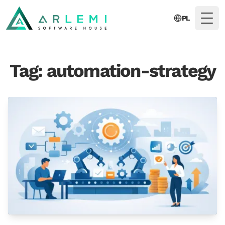
PL
Togg
Tag: automation-strategy