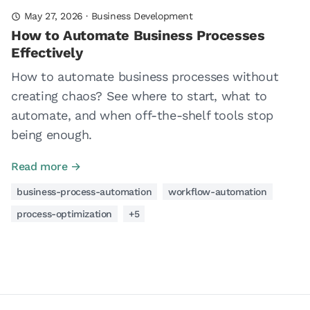
May 27, 2026
·
Business Development
How to Automate Business Processes
Effectively
How to automate business processes without
creating chaos? See where to start, what to
automate, and when off-the-shelf tools stop
being enough.
Read more →
business-process-automation
workflow-automation
process-optimization
+5