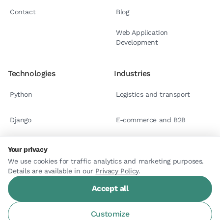
Contact
Blog
Web Application
Development
Technologies
Industries
Python
Logistics and transport
Django
E-commerce and B2B
React.js
Case studies
Your privacy
We use cookies for traffic analytics and marketing purposes.
Details are available in our
Astro
Privacy Policy
.
Accept all
Customize
© 2026 Arlemi. All rights reserved.