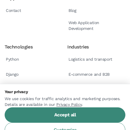
Contact
Blog
Web Application
Development
Technologies
Industries
Python
Logistics and transport
Django
E-commerce and B2B
React.js
Case studies
Your privacy
We use cookies for traffic analytics and marketing purposes.
Details are available in our
Astro
Privacy Policy
.
Accept all
Customize