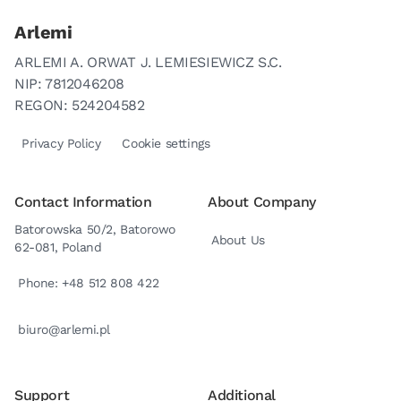
Arlemi
ARLEMI A. ORWAT J. LEMIESIEWICZ S.C.
NIP: 7812046208
REGON: 524204582
Privacy Policy
Cookie settings
Contact Information
About Company
Batorowska 50/2, Batorowo
About Us
62-081, Poland
Phone: +48 512 808 422
biuro@arlemi.pl
Support
Additional