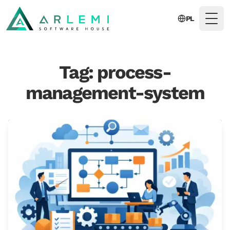
PL
Togg
Tag: process-
management-system