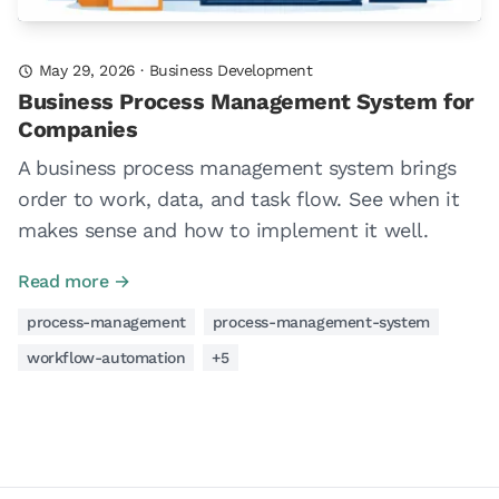
May 29, 2026
·
Business Development
Business Process Management System for
Companies
A business process management system brings
order to work, data, and task flow. See when it
makes sense and how to implement it well.
Read more →
process-management
process-management-system
workflow-automation
+5