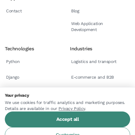
Contact
Blog
Web Application
Development
Technologies
Industries
Python
Logistics and transport
Django
E-commerce and B2B
React.js
Case studies
Your privacy
We use cookies for traffic analytics and marketing purposes.
Details are available in our
Astro
Privacy Policy
.
Accept all
Customize