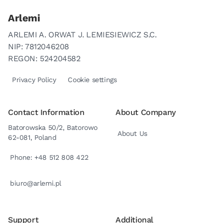
Arlemi
ARLEMI A. ORWAT J. LEMIESIEWICZ S.C.
NIP: 7812046208
REGON: 524204582
Privacy Policy
Cookie settings
Contact Information
About Company
Batorowska 50/2, Batorowo
About Us
62-081, Poland
Phone: +48 512 808 422
biuro@arlemi.pl
Support
Additional