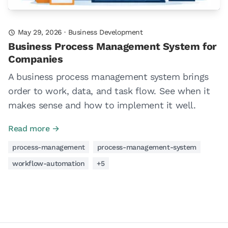
May 29, 2026
·
Business Development
Business Process Management System for
Companies
A business process management system brings
order to work, data, and task flow. See when it
makes sense and how to implement it well.
Read more →
process-management
process-management-system
workflow-automation
+5