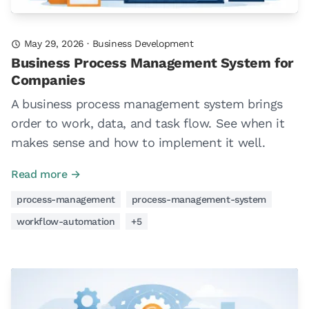
May 29, 2026
·
Business Development
Business Process Management System for
Companies
A business process management system brings
order to work, data, and task flow. See when it
makes sense and how to implement it well.
Read more →
process-management
process-management-system
workflow-automation
+5