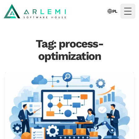
PL
Togg
Tag: process-
optimization