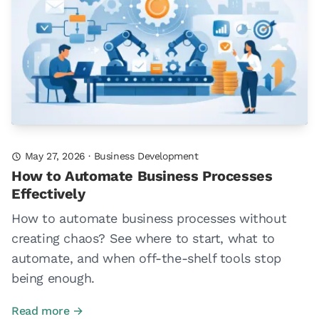
May 27, 2026
·
Business Development
How to Automate Business Processes
Effectively
How to automate business processes without
creating chaos? See where to start, what to
automate, and when off-the-shelf tools stop
being enough.
Read more →