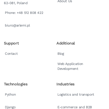
About Us
62-081, Poland
Phone: +48 512 808 422
biuro@arlemi.pl
Support
Additional
Contact
Blog
Web Application
Development
Technologies
Industries
Python
Logistics and transport
Django
E-commerce and B2B