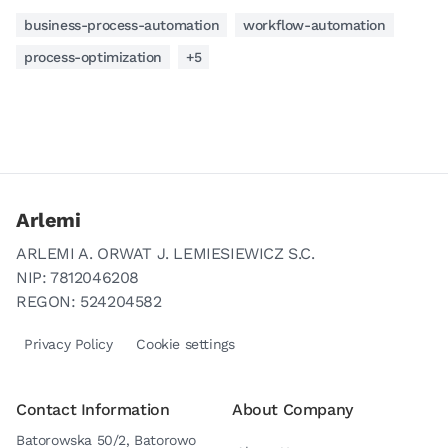
business-process-automation
workflow-automation
process-optimization
+5
Arlemi
ARLEMI A. ORWAT J. LEMIESIEWICZ S.C.
NIP: 7812046208
REGON: 524204582
Privacy Policy
Cookie settings
Contact Information
About Company
Batorowska 50/2, Batorowo