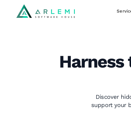
Servic
Harness 
Discover hid
support your b