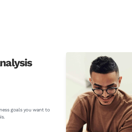
nalysis
ness goals you want to
is.