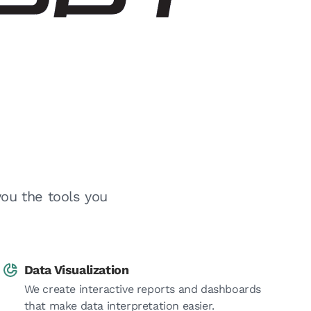
you the tools you
Data Visualization
We create interactive reports and dashboards
that make data interpretation easier.