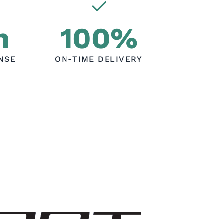
h
100%
NSE
ON-TIME DELIVERY