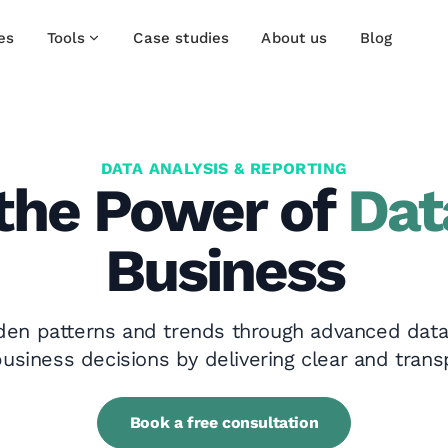
es
Tools
Case studies
About us
Blog
DATA ANALYSIS & REPORTING
the Power of
Dat
Business
den patterns and trends through advanced data
usiness decisions by delivering clear and trans
Book a free consultation