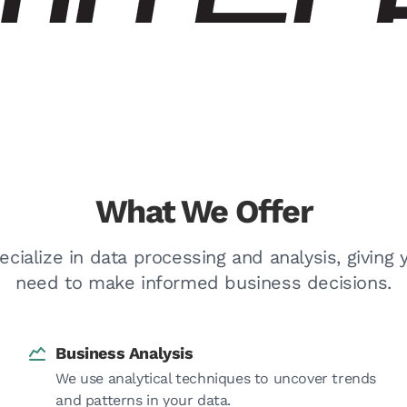
What We Offer
ecialize in data processing and analysis, giving 
need to make informed business decisions.
Business Analysis
We use analytical techniques to uncover trends
and patterns in your data.