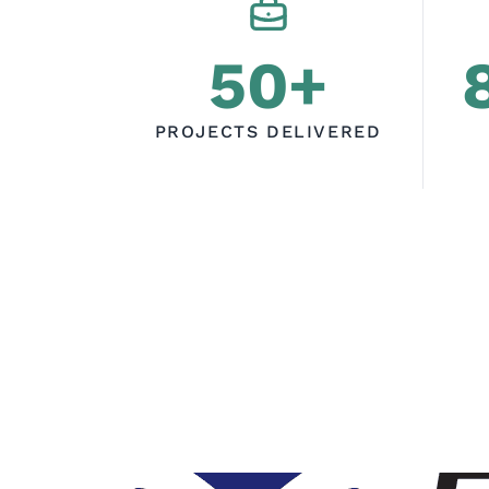
50+
PROJECTS DELIVERED