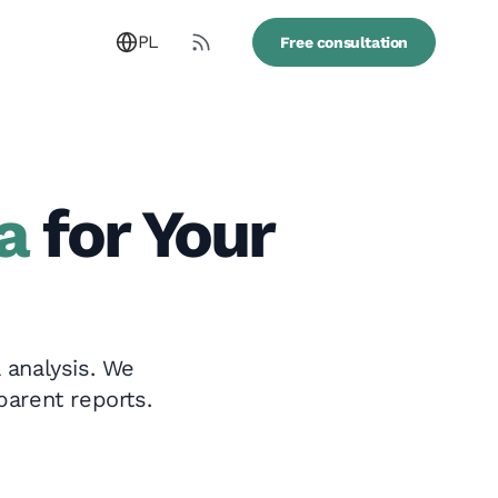
PL
Free consultation
a
for Your
 analysis. We
parent reports.