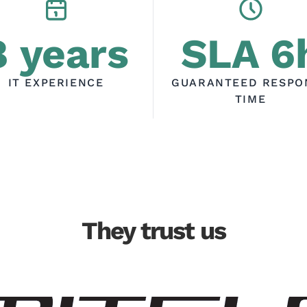
8 years
SLA 6
IT EXPERIENCE
GUARANTEED RESPO
TIME
They trust us