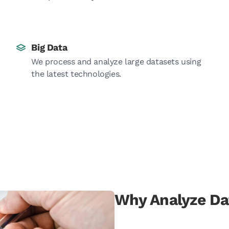
Big Data
We process and analyze large datasets using
the latest technologies.
Why Analyze Da