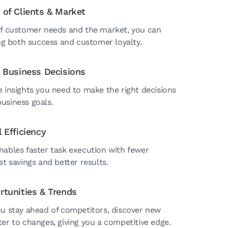
 of Clients & Market
of customer needs and the market, you can
ing both success and customer loyalty.
c Business Decisions
e insights you need to make the right decisions
usiness goals.
 Efficiency
nables faster task execution with fewer
st savings and better results.
rtunities & Trends
ou stay ahead of competitors, discover new
er to changes, giving you a competitive edge.