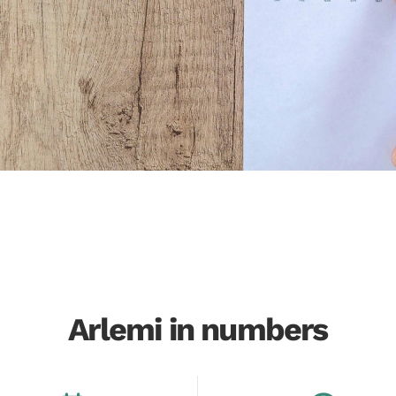
Arlemi in numbers