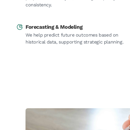
consistency.
Forecasting & Modeling
We help predict future outcomes based on
historical data, supporting strategic planning.