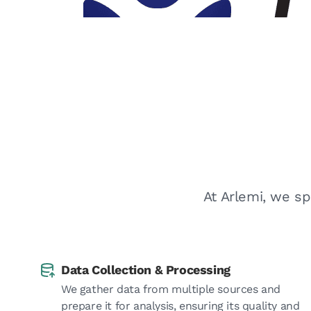
At Arlemi, we sp
Data Collection & Processing
We gather data from multiple sources and
prepare it for analysis, ensuring its quality and