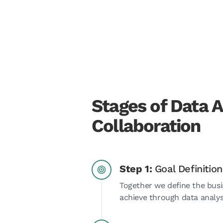
Stages of Data A
Collaboration
Step 1:
Goal Definition
Together we define the busi
achieve through data analys