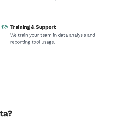
Training & Support
We train your team in data analysis and
reporting tool usage.
ta?