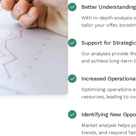
Better Understanding
With in-depth analysis 
tailor your offer, boost
Support for Strategi
Our analyses provide th
and achieve long-term b
Increased Operational
Optimizing operations e
resources, leading to co
Identifying New Oppo
Market analysis helps y
trends, and respond fast